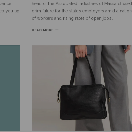
cience
head of the Associated Industries of Massa chusett
eep you up
grim future for the state’s employers amid a nati
of workers and rising rates of open jobs….
READ MORE