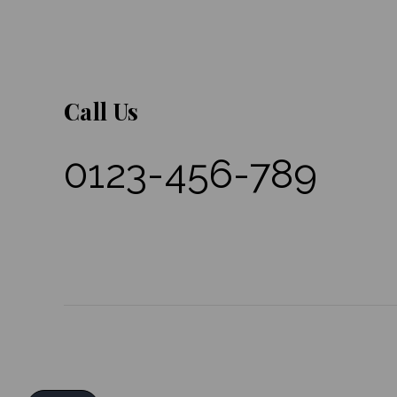
Call Us
0123-456-789