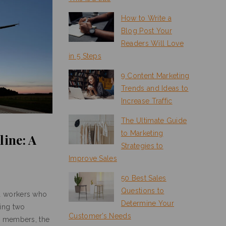
How to Write a
Blog Post Your
Readers Will Love
in 5 Steps
9 Content Marketing
Trends and Ideas to
Increase Traffic
The Ultimate Guide
to Marketing
line: A
Strategies to
Improve Sales
50 Best Sales
Questions to
d workers who
Determine Your
ing two
Customer’s Needs
s members, the