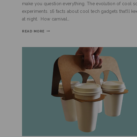
make you question everything. The evolution of cool s
experiments. 16 facts about cool tech gadgets that’ll k
at night. How carnival…
READ MORE