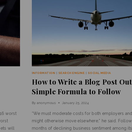
INFORMATION
|
SEARCH ENGINE
|
SOCIAL MEDIA
How to Write a Blog Post Out
Simple Formula to Follow
By
anonymous
January 25, 2024
16 worst
“We must moderate costs for both employers an
orst
might otherwise move elsewhere,” he said. Follow
ets will
months of declining business sentiment among it