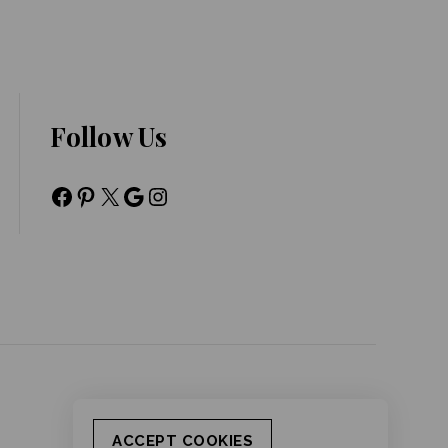
Follow Us
ACCEPT COOKIES