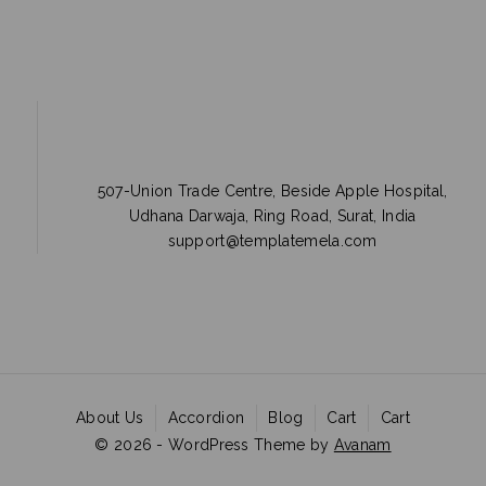
507-Union Trade Centre, Beside Apple Hospital,
Udhana Darwaja, Ring Road, Surat, India
support@templatemela.com
About Us
Accordion
Blog
Cart
Cart
© 2026 - WordPress Theme by
Avanam