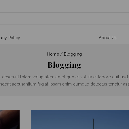
vacy Policy
About Us
Home
/
Blogging
Blogging
t deserunt totam voluptatem amet quo et soluta et labore quibusda
henderit accusantium fugiat ipsam enim cumque delectus tenetur a