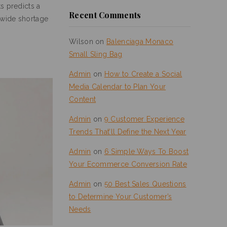
s predicts a
Recent Comments
onwide shortage
Wilson
on
Balenciaga Monaco
Small Sling Bag
Admin
on
How to Create a Social
Media Calendar to Plan Your
Content
Admin
on
9 Customer Experience
Trends That’ll Define the Next Year
Admin
on
6 Simple Ways To Boost
Your Ecommerce Conversion Rate
Admin
on
50 Best Sales Questions
to Determine Your Customer’s
Needs