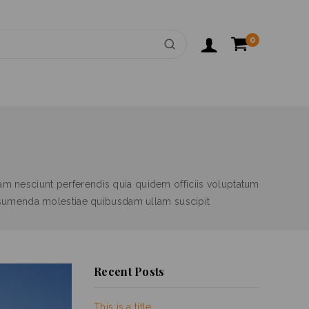
0
m nesciunt perferendis quia quidem officiis voluptatum
ssumenda molestiae quibusdam ullam suscipit
Recent Posts
This is a title