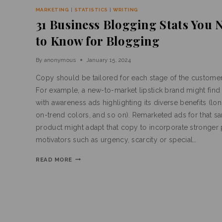
MARKETING
|
STATISTICS
|
WRITING
31 Business Blogging Stats You 
to Know for Blogging
By
anonymous
January 15, 2024
Copy should be tailored for each stage of the customer
For example, a new-to-market lipstick brand might find
with awareness ads highlighting its diverse benefits (lo
on-trend colors, and so on). Remarketed ads for that s
product might adapt that copy to incorporate stronger
motivators such as urgency, scarcity or special…
READ MORE