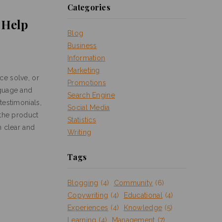
Categories
l Help
Blog
Business
Information
Marketing
ce solve, or
Promotions
nguage and
Search Engine
testimonials,
Social Media
 the product
Statistics
n clear and
Writing
Tags
Blogging
(4)
Community
(6)
Copywriting
(4)
Educational
(4)
Experiences
(4)
Knowledge
(5)
Learning
(4)
Management
(7)