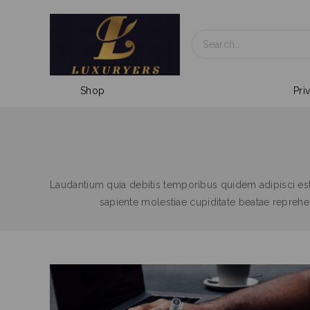
Shop
Pri
Laudantium quia debitis temporibus quidem adipisci es
sapiente molestiae cupiditate beatae repre