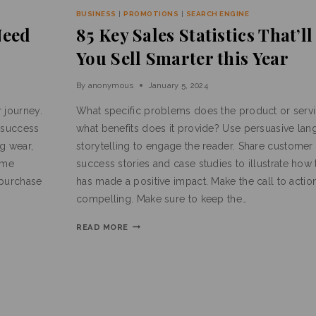
BUSINESS
|
PROMOTIONS
|
SEARCH ENGINE
Need
85 Key Sales Statistics That’l
You Sell Smarter this Year
By
anonymous
January 5, 2024
 journey.
What specific problems does the product or servi
 success
what benefits does it provide? Use persuasive la
ng wear,
storytelling to engage the reader. Share customer 
ame
success stories and case studies to illustrate how
 purchase
has made a positive impact. Make the call to actio
compelling. Make sure to keep the…
READ MORE