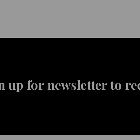
n up for newsletter to re