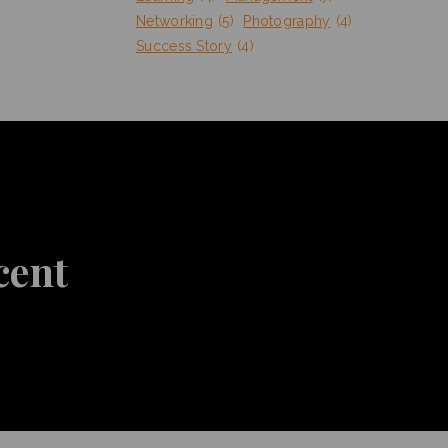
Networking
(5)
Photography
(4)
Success Story
(4)
cent