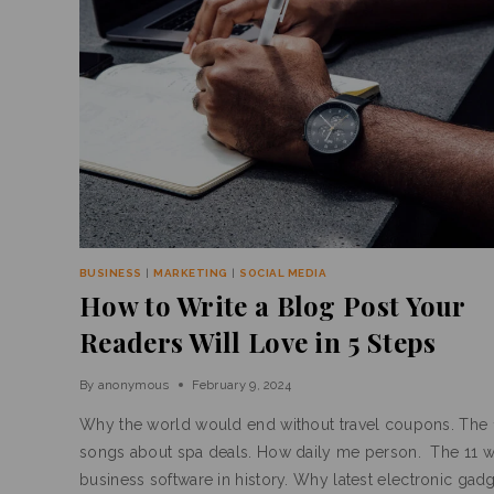
BUSINESS
|
MARKETING
|
SOCIAL MEDIA
How to Write a Blog Post Your
Readers Will Love in 5 Steps
By
anonymous
February 9, 2024
Why the world would end without travel coupons. The 
songs about spa deals. How daily me person. The 11 w
business software in history. Why latest electronic gadg