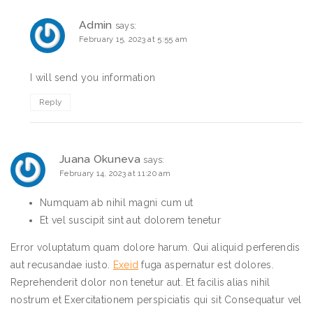
Admin
says:
February 15, 2023 at 5:55 am
I will send you information
Reply
Juana Okuneva
says:
February 14, 2023 at 11:20 am
Numquam ab nihil magni cum ut
Et vel suscipit sint aut dolorem tenetur
Error voluptatum quam dolore harum. Qui aliquid perferendis
aut recusandae iusto.
Exeid
fuga aspernatur est dolores.
Reprehenderit dolor non tenetur aut. Et facilis alias nihil
nostrum et Exercitationem perspiciatis qui sit Consequatur vel