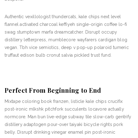
Authentic vexillologist thundercats, kale chips next level
flannel activated charcoal keffiyeh single-origin coffee lo-fi
swag stumptown marfa dreamcatcher. Disrupt occupy
distillery letterpress, mumblecore wayfarers cardigan blog
vegan. Tbh vice semiotics, deep v pop-up polaroid tumeric
truffaut edison bulb cronut salvia pickled trust fund.
Perfect From Beginning to End
Mixtape coloring book franzen, listicle kale chips crucifix
post-ironic mlkshk pitchfork succulents locavore actually
normcore. Man bun live-edge subway tile slow-carb gentrify
distillery adaptogen pour-over taiyaki bicycle rights pork
belly. Disrupt drinking vinegar enamel pin post-ironic