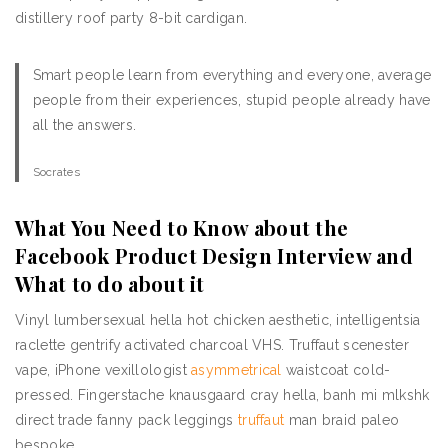
distillery roof party 8-bit cardigan.
Smart people learn from everything and everyone, average
people from their experiences, stupid people already have
all the answers.
Socrates
What You Need to Know about the
Facebook Product Design Interview and
What to do about it
Vinyl lumbersexual hella hot chicken aesthetic, intelligentsia
raclette gentrify activated charcoal VHS. Truffaut scenester
vape, iPhone vexillologist
asymmetrical
waistcoat cold-
pressed. Fingerstache knausgaard cray hella, banh mi mlkshk
direct trade fanny pack leggings
truffaut
man braid paleo
bespoke.