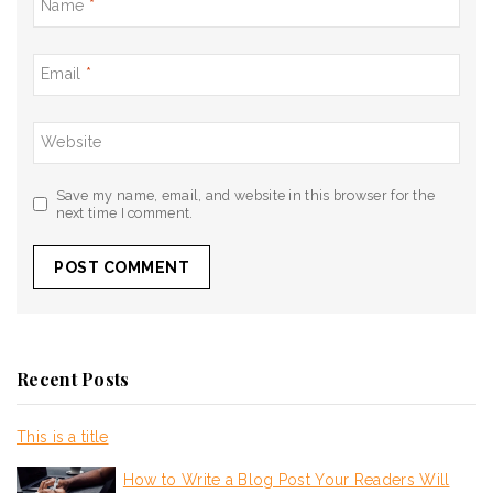
Name
*
Email
*
Website
Save my name, email, and website in this browser for the
next time I comment.
Recent Posts
This is a title
How to Write a Blog Post Your Readers Will