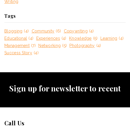
Writing
Tags
Blogging
(4)
Community
(6)
Copywriting
(4)
Educational
(4)
Experiences
(4)
Knowledge
(5)
Learning
(4)
Management
(7)
Networking
(5)
Photography
(4)
Success Story
(4)
Sign up for newsletter to recent
Call Us