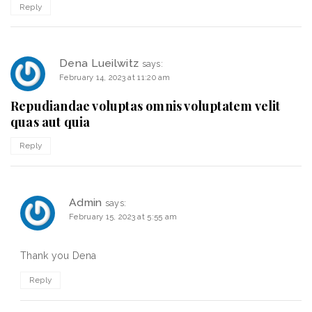
Reply
Dena Lueilwitz
says:
February 14, 2023 at 11:20 am
Repudiandae voluptas omnis voluptatem velit
quas aut quia
Reply
Admin
says:
February 15, 2023 at 5:55 am
Thank you Dena
Reply