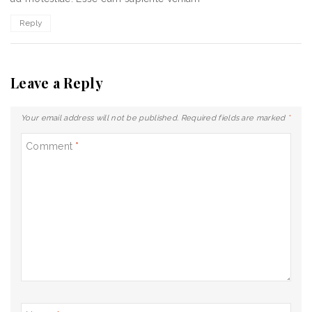
Reply
Leave a Reply
Your email address will not be published.
Required fields are marked
*
Comment
*