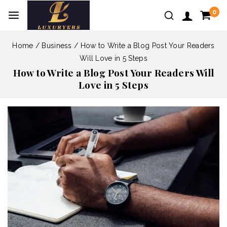
0
Home
/
Business
/
How to Write a Blog Post Your Readers
Will Love in 5 Steps
How to Write a Blog Post Your Readers Will
Love in 5 Steps