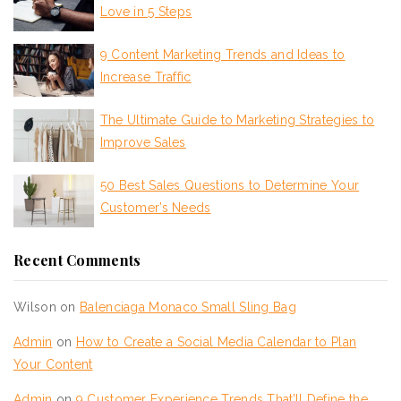
Love in 5 Steps
9 Content Marketing Trends and Ideas to
Increase Traffic
The Ultimate Guide to Marketing Strategies to
Improve Sales
50 Best Sales Questions to Determine Your
Customer’s Needs
Recent Comments
Wilson
on
Balenciaga Monaco Small Sling Bag
Admin
on
How to Create a Social Media Calendar to Plan
Your Content
Admin
on
9 Customer Experience Trends That’ll Define the