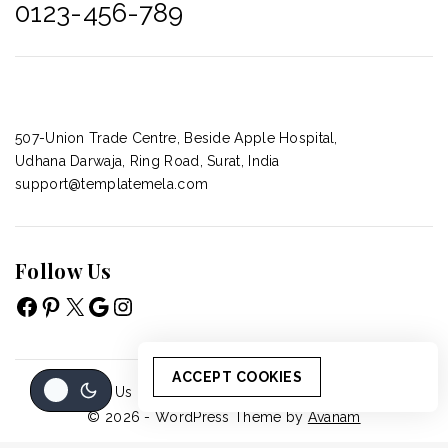
0123-456-789
507-Union Trade Centre, Beside Apple Hospital,
Udhana Darwaja, Ring Road, Surat, India
support@templatemela.com
Follow Us
ACCEPT COOKIES
About Us
Accordion
Blog
Cart
Cart
© 2026 - WordPress Theme by
Avanam