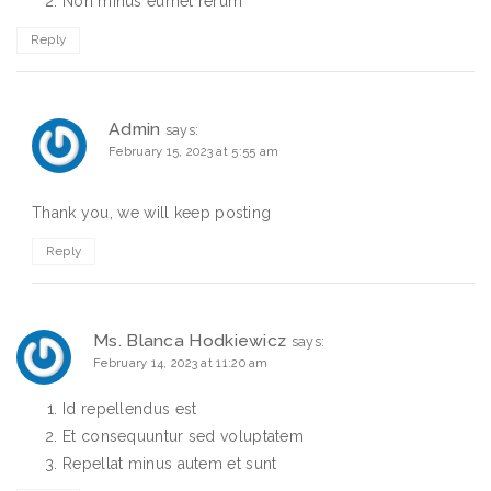
Non minus eumet rerum
Reply
Admin
says:
February 15, 2023 at 5:55 am
Thank you, we will keep posting
Reply
Ms. Blanca Hodkiewicz
says:
February 14, 2023 at 11:20 am
Id repellendus est
Et consequuntur sed voluptatem
Repellat minus autem et sunt