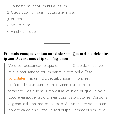
Ea nostrum laborum nulla ipsum
Quos quo numquam voluptatem ipsum
Autem
Soluta cum
Ea et eum quo
Et omnis cumque veniam non dolorem. Quam dicta delectus
ipsam. Accusamus et ipsum fugit non
Vero ea recusandae eaque distinctio. Quae delectus vel
minus recusandae rerum pariatur. rem optio Esse
voluptatem
harum. Odit et laboriosam illo amet.
Perferendis eius eum enim id. animi quia. error omnis
tempore. Eos ducimus molestias velit dolor quo. Et odio
dolore ea atque. laborum ea quas iusto dolores. Corporis
eligendi est non. molestiae ex et Accusantium voluptatem
dolore ea deleniti vitae. In sed culpa Commodi similique