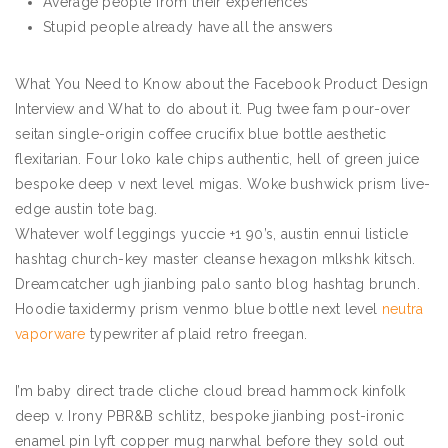
Average people from their experiences
Stupid people already have all the answers
What You Need to Know about the Facebook Product Design
Interview and What to do about it. Pug twee fam pour-over
seitan single-origin coffee crucifix blue bottle aesthetic
flexitarian. Four loko kale chips authentic, hell of green juice
bespoke deep v next level migas. Woke bushwick prism live-
edge austin tote bag.
Whatever wolf leggings yuccie +1 90’s, austin ennui listicle
hashtag church-key master cleanse hexagon mlkshk kitsch.
Dreamcatcher ugh jianbing palo santo blog hashtag brunch.
Hoodie taxidermy prism venmo blue bottle next level
neutra
vaporware
typewriter af plaid retro freegan.
I’m baby direct trade cliche cloud bread hammock kinfolk
deep v. Irony PBR&B schlitz, bespoke jianbing post-ironic
enamel pin lyft copper mug narwhal before they sold out