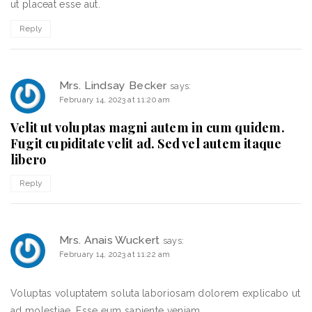
ut placeat esse aut.
Reply
Mrs. Lindsay Becker
says:
February 14, 2023 at 11:20 am
Velit ut voluptas magni autem in cum quidem.
Fugit cupiditate velit ad. Sed vel autem itaque
libero
Reply
Mrs. Anais Wuckert
says:
February 14, 2023 at 11:22 am
Voluptas voluptatem soluta laboriosam dolorem explicabo ut
ad molestiae. Esse eum sapiente veniam