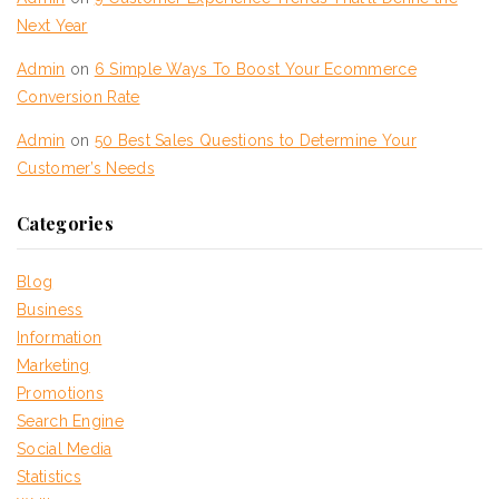
Next Year
Admin
on
6 Simple Ways To Boost Your Ecommerce
Conversion Rate
Admin
on
50 Best Sales Questions to Determine Your
Customer’s Needs
Categories
Blog
Business
Information
Marketing
Promotions
Search Engine
Social Media
Statistics