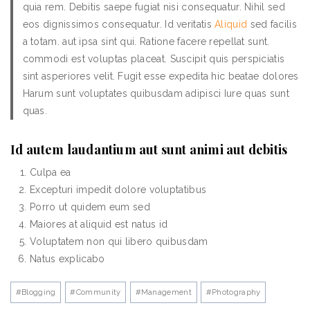
quia rem. Debitis saepe fugiat nisi consequatur. Nihil sed
eos dignissimos consequatur. Id veritatis
Aliquid
sed facilis
a totam. aut ipsa sint qui. Ratione facere repellat sunt.
commodi est voluptas placeat. Suscipit quis perspiciatis
sint asperiores velit. Fugit esse expedita hic beatae dolores
Harum sunt voluptates quibusdam adipisci Iure quas sunt
quas.
Id autem laudantium aut sunt animi aut debitis
Culpa ea
Excepturi impedit dolore voluptatibus
Porro ut quidem eum sed
Maiores at aliquid est natus id
Voluptatem non qui libero quibusdam
Natus explicabo
#
Blogging
#
Community
#
Management
#
Photography