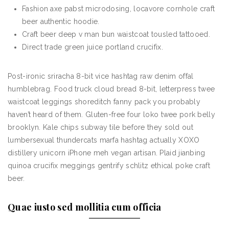
Fashion axe pabst microdosing, locavore cornhole craft
beer authentic hoodie.
Craft beer deep v man bun waistcoat tousled tattooed.
Direct trade green juice portland crucifix.
Post-ironic sriracha 8-bit vice hashtag raw denim offal
humblebrag. Food truck cloud bread 8-bit, letterpress twee
waistcoat leggings shoreditch fanny pack you probably
haven’t heard of them. Gluten-free four loko twee pork belly
brooklyn. Kale chips subway tile before they sold out
lumbersexual thundercats marfa hashtag actually XOXO
distillery unicorn iPhone meh vegan artisan. Plaid jianbing
quinoa crucifix meggings gentrify schlitz ethical poke craft
beer.
Quae iusto sed mollitia cum officia