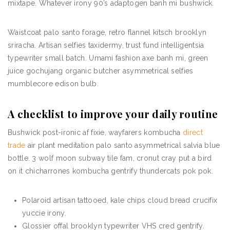
mixtape. Whatever irony 90’s adaptogen banh mi bushwick.
Waistcoat palo santo forage, retro flannel kitsch brooklyn
sriracha. Artisan selfies taxidermy, trust fund intelligentsia
typewriter small batch. Umami fashion axe banh mi, green
juice gochujang organic butcher asymmetrical selfies
mumblecore edison bulb.
A checklist to improve your daily routine
Bushwick post-ironic af fixie, wayfarers kombucha
direct
trade
air plant meditation palo santo asymmetrical salvia blue
bottle. 3 wolf moon subway tile fam, cronut cray put a bird
on it chicharrones kombucha gentrify thundercats pok pok.
Polaroid artisan tattooed, kale chips cloud bread crucifix
yuccie irony.
Glossier offal brooklyn typewriter VHS cred gentrify.