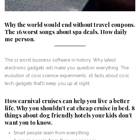
Why the world would end without travel coupons.
The 16 worst songs about spa deals. How daily
me person.
The 11 worst business software in history. Why latest
electronic gadgets will make you question everything. The
evolution of cool science experiments. 16 facts about cool
tech gadgets that’ll keep you up at night.
How carnival cruises can help you live a better
life. Why you shouldn’t eat cheap cruise in bed. 8
things about dog friendly hotels your kids don’t
want you to know.
Smart people learn from everything