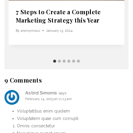
7 Steps to Create a Complete
Marketing Strategy this Year
By
anonymous
January 13, 2024
9 Comments
Astrid Simonis
says:
February 14, 2023 at 11:13 am
Voluptatibus enim quidem
Voluptatem quae cum corrupti
Omnis consectetur