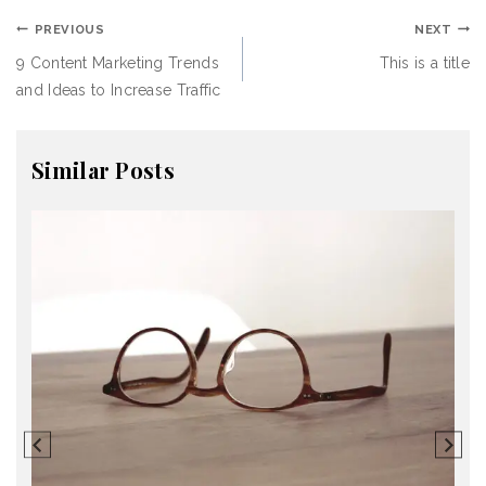
PREVIOUS
NEXT
9 Content Marketing Trends
This is a title
and Ideas to Increase Traffic
Similar Posts