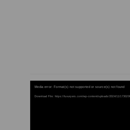
V
Media error: Format(s) not supported or source(s) not found
i
Download File: https://luxuryers.com/wp-content/uploads/2024/11/1730
d
e
o
P
l
a