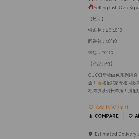
Selling fast! Over 9 pe
【尺寸】
链条包：26*18*8
圆饼包：18*18
钱包：20*10
【产品介绍】
GUCCI新款白色系列组合
金！
搭配G家专柜同款
柜绣线系列长单拉！搭配
Add to Wishlist
COMPARE
A
Estimated Delivery 
Free Shipping & Ret