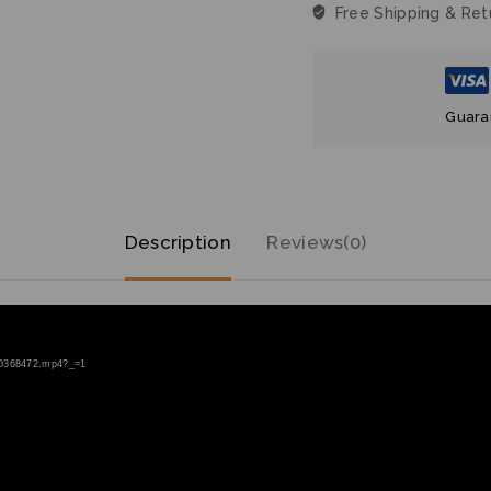
Guara
Description
Reviews(0)
200368472.mp4?_=1