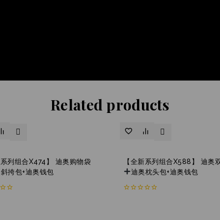
Related products
系列组合X474】 迪奥购物袋
【全新系列组合X588】 迪奥
奥斜挎包+迪奥钱包
迪奥枕头包+迪奥钱包
0
out
of
5