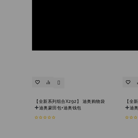
【全新系列组合X292】 迪奥购物袋
【全新
迪奥蒙田包+迪奥钱包
迪
0
0
out
out
of
of
5
5