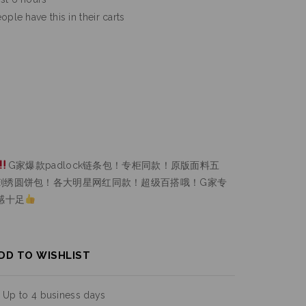
ople have this in their carts
G家爆款padlock链条包！专柜同款！原版面料五
刺绣圆饼包！各大明星网红同款！超级百搭哦！G家专
感十足
DD TO WISHLIST
:
Up to 4 business days
urns :
On all orders over $200