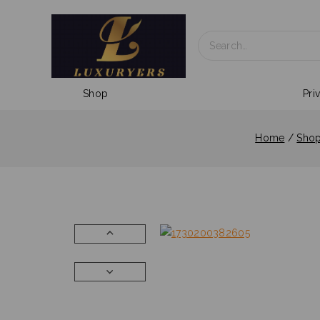
Shop
Pri
Home
/
Sho