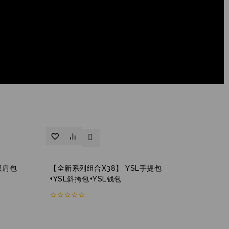
双肩包
【全新系列组合X38】 YSL手提包
+YSL斜挎包+YSL钱包
0
out
of
5