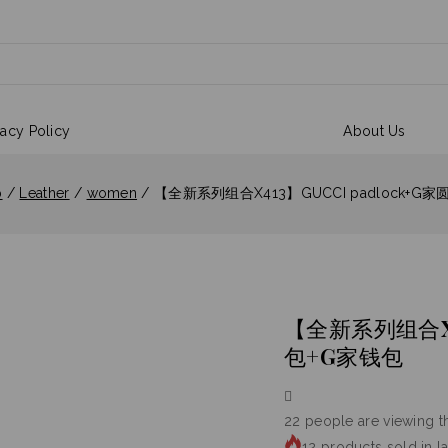
vacy Policy
About Us
p
/
Leather
/
women
/
【全新系列组合X413】GUCCI padlock+G
【全新系列组合X41
包+G家钱包
22
people are viewing th
12 products sold in l