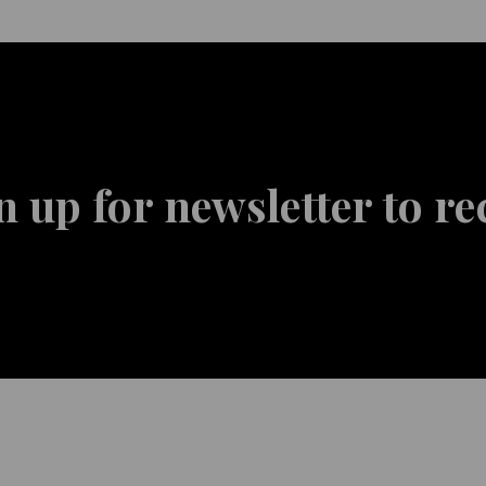
n up for newsletter to re