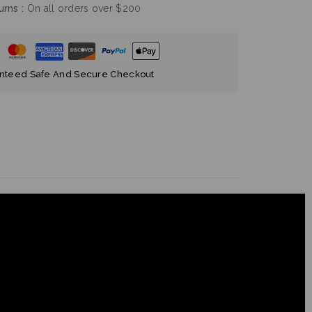
nteed Safe And Secure Checkout