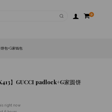
0
家圆饼包+G家钱包
3】GUCCI padlock+G家圆饼
is right now
ast 6 hours