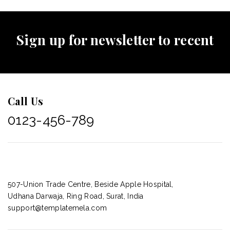
Sign up for newsletter to recent
Call Us
0123-456-789
507-Union Trade Centre, Beside Apple Hospital,
Udhana Darwaja, Ring Road, Surat, India
support@templatemela.com