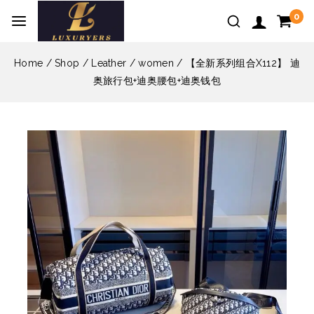
0
Home
/
Shop
/
Leather
/
women
/
【全新系列组合X112】 迪
奥旅行包+迪奥腰包+迪奥钱包