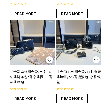
0
0
out
out
READ MORE
READ MORE
of
of
5
5
【全新系列组合X579】 香
【全新系列组合X533】香奈
奈儿链条包+香奈儿围巾+香
儿kelly+小香流浪包+小香钱
奈儿钱包
包
0
0
out
out
READ MORE
READ MORE
of
of
5
5