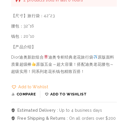
2 products sold in last 6 hours
Selling fast! Over 10 people have this in their
carts
【尺寸】旅行袋：42*23
腰包：32*16
钱包：20*10
【产品介绍】
Dior迪奥新款组合
迪奥专柜经典老花旅行袋
原版面料
质量超级棒
原版五金～超大容量！搭配迪奥老花腰包～
超级实用！同系列老花长钱包精致百搭！
Add to Wishlist
COMPARE
ADD TO WISHLIST
Estimated Delivery :
Up to 4 business days
Free Shipping & Returns :
On all orders over $200