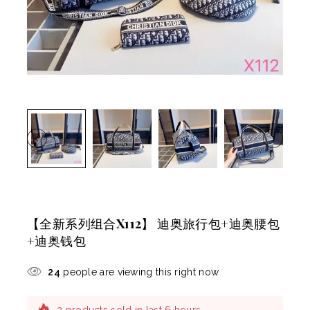
【全新系列组合X112】 迪奥旅行包+迪奥腰包
+迪奥钱包
24
people are viewing this right now