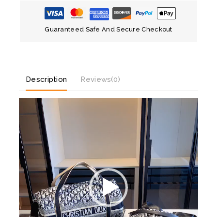
Guaranteed Safe And Secure Checkout
Description
Reviews(0)
V
i
d
e
o
P
l
a
y
e