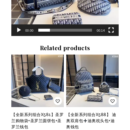
r
00:00
00:14
Related products
【全新系列组合X581】圣罗
【全新系列组合X588】 迪
兰购物袋+圣罗兰圆饼包+圣
奥双肩包
迪奥枕头包+迪
罗兰钱包
奥钱包