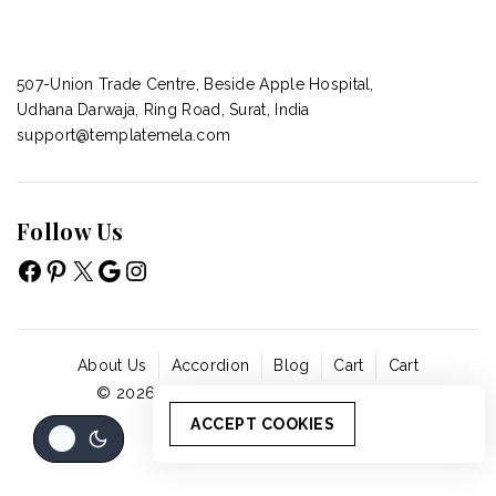
507-Union Trade Centre, Beside Apple Hospital,
Udhana Darwaja, Ring Road, Surat, India
support@templatemela.com
Follow Us
About Us
Accordion
Blog
Cart
Cart
© 2026 - WordPress Theme by
Avanam
ACCEPT COOKIES