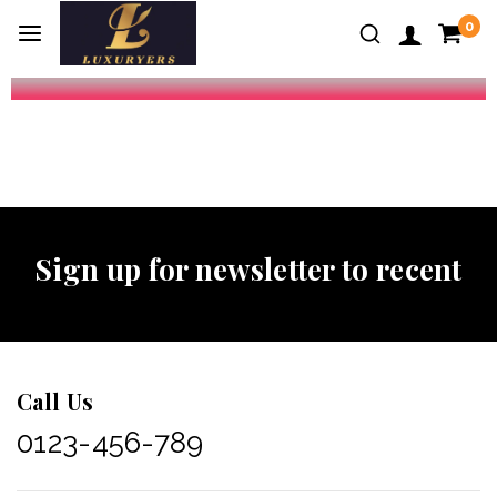
0
Sign up for newsletter to recent
Call Us
0123-456-789